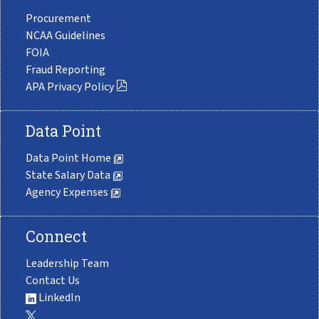
Procurement
NCAA Guidelines
FOIA
Fraud Reporting
APA Privacy Policy
Data Point
Data Point Home
State Salary Data
Agency Expenses
Connect
Leadership Team
Contact Us
LinkedIn