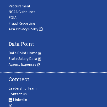
Procurement
NCAA Guidelines
FOIA
Fraud Reporting
APA Privacy Policy
Data Point
Data Point Home
State Salary Data
Agency Expenses
Connect
Leadership Team
Contact Us
LinkedIn