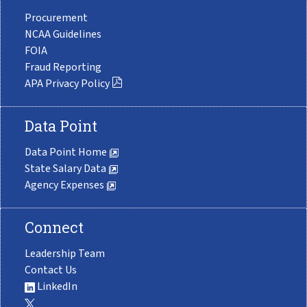
Procurement
NCAA Guidelines
FOIA
Fraud Reporting
APA Privacy Policy
Data Point
Data Point Home
State Salary Data
Agency Expenses
Connect
Leadership Team
Contact Us
LinkedIn