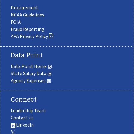
Procurement
NCAA Guidelines
FOIA
Fraud Reporting
APA Privacy Policy
Data Point
Data Point Home
State Salary Data
Agency Expenses
Connect
Leadership Team
Contact Us
LinkedIn