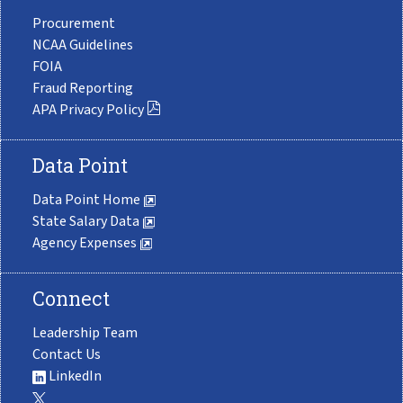
Procurement
NCAA Guidelines
FOIA
Fraud Reporting
APA Privacy Policy
Data Point
Data Point Home
State Salary Data
Agency Expenses
Connect
Leadership Team
Contact Us
LinkedIn