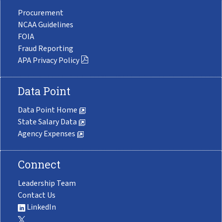
Procurement
NCAA Guidelines
FOIA
Fraud Reporting
APA Privacy Policy
Data Point
Data Point Home
State Salary Data
Agency Expenses
Connect
Leadership Team
Contact Us
LinkedIn