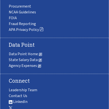
Procurement
NCAA Guidelines
FOIA
Fraud Reporting
APA Privacy Policy
Data Point
Data Point Home
State Salary Data
Agency Expenses
Connect
Leadership Team
Contact Us
LinkedIn