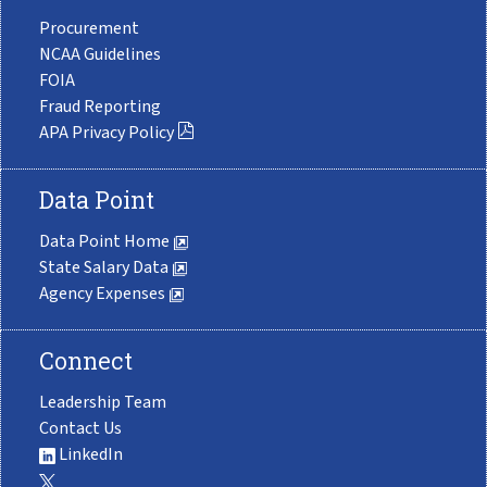
Procurement
NCAA Guidelines
FOIA
Fraud Reporting
APA Privacy Policy
Data Point
Data Point Home
State Salary Data
Agency Expenses
Connect
Leadership Team
Contact Us
LinkedIn