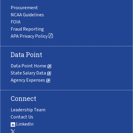
Procurement
NCAA Guidelines
FOIA
Fraud Reporting
APA Privacy Policy
Data Point
Data Point Home
State Salary Data
Agency Expenses
Connect
Leadership Team
Contact Us
LinkedIn