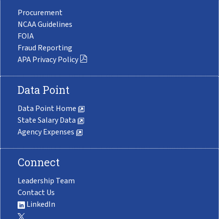
Procurement
NCAA Guidelines
FOIA
Fraud Reporting
APA Privacy Policy
Data Point
Data Point Home
State Salary Data
Agency Expenses
Connect
Leadership Team
Contact Us
LinkedIn