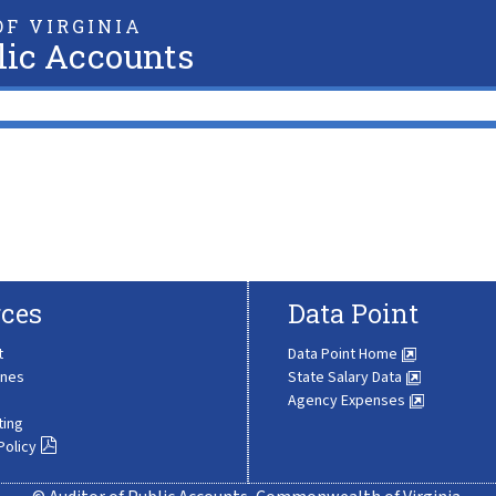
F VIRGINIA
lic Accounts
ces
Data Point
t
Data Point Home
ines
State Salary Data
Agency Expenses
ting
Policy