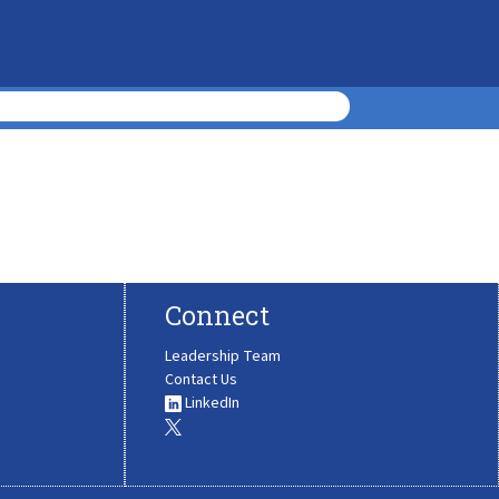
Connect
Leadership Team
Contact Us
LinkedIn