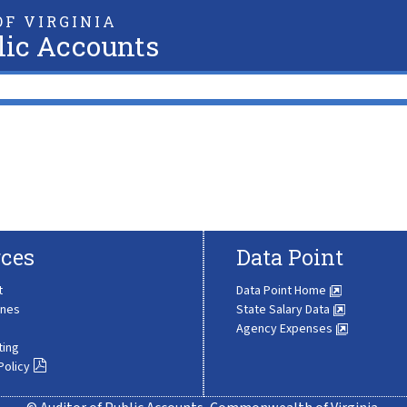
F VIRGINIA
lic Accounts
ces
Data Point
t
Data Point Home
ines
State Salary Data
Agency Expenses
ting
Policy