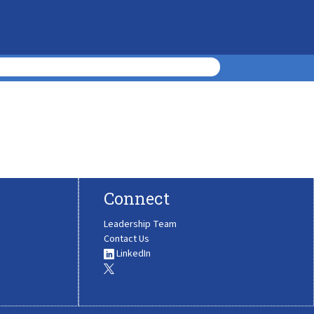
Connect
Leadership Team
Contact Us
LinkedIn