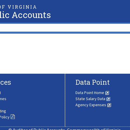
F VIRGINIA
lic Accounts
ces
Data Point
t
Data Point Home
ines
State Salary Data
Agency Expenses
ting
Policy