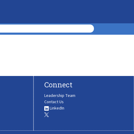
Connect
Leadership Team
Contact Us
LinkedIn