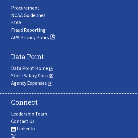
Procurement
NCAA Guidelines
FOIA
Fraud Reporting
APA Privacy Policy
Data Point
Data Point Home
State Salary Data
Agency Expenses
Connect
Leadership Team
Contact Us
LinkedIn