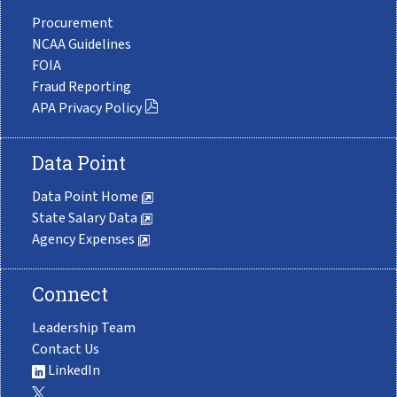
Procurement
NCAA Guidelines
FOIA
Fraud Reporting
APA Privacy Policy
Data Point
Data Point Home
State Salary Data
Agency Expenses
Connect
Leadership Team
Contact Us
LinkedIn