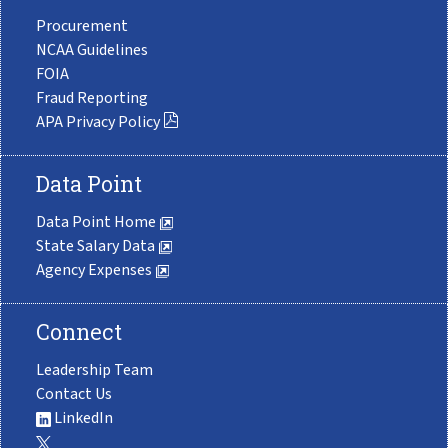
Procurement
NCAA Guidelines
FOIA
Fraud Reporting
APA Privacy Policy
Data Point
Data Point Home
State Salary Data
Agency Expenses
Connect
Leadership Team
Contact Us
LinkedIn