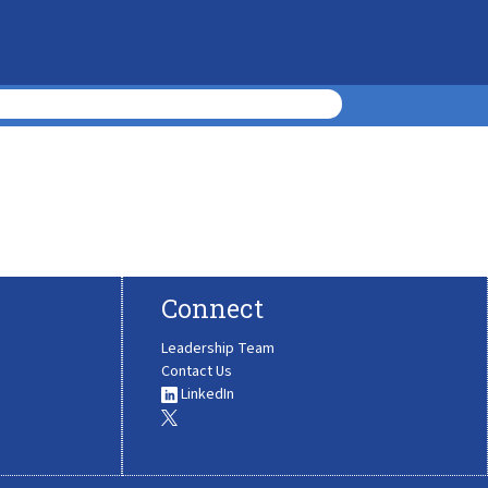
Connect
Leadership Team
Contact Us
LinkedIn