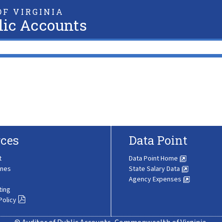
F VIRGINIA
lic Accounts
ces
Data Point
t
Data Point Home
ines
State Salary Data
Agency Expenses
ting
Policy