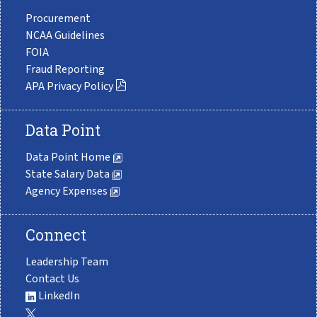
Procurement
NCAA Guidelines
FOIA
Fraud Reporting
APA Privacy Policy
Data Point
Data Point Home
State Salary Data
Agency Expenses
Connect
Leadership Team
Contact Us
LinkedIn