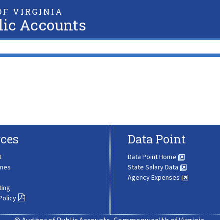
F VIRGINIA
lic Accounts
ces
Data Point
t
Data Point Home
ines
State Salary Data
Agency Expenses
ting
Policy