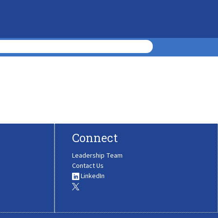
Connect
Leadership Team
Contact Us
LinkedIn