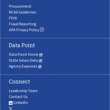
Procurement
NCAA Guidelines
FOIA
Fraud Reporting
APA Privacy Policy
Data Point
Data Point Home
State Salary Data
Agency Expenses
Connect
Leadership Team
Contact Us
LinkedIn