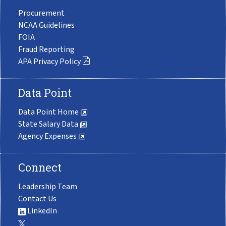
Procurement
NCAA Guidelines
FOIA
Fraud Reporting
APA Privacy Policy
Data Point
Data Point Home
State Salary Data
Agency Expenses
Connect
Leadership Team
Contact Us
LinkedIn