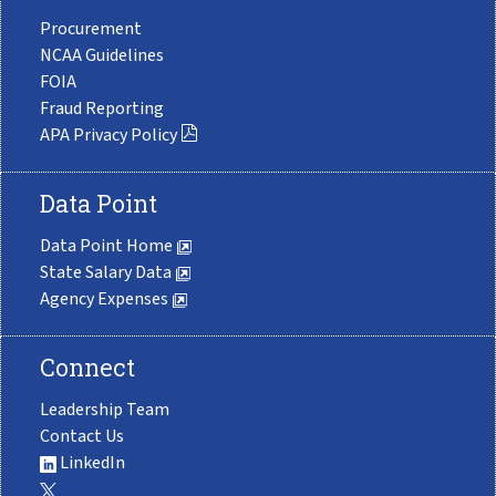
Procurement
NCAA Guidelines
FOIA
Fraud Reporting
APA Privacy Policy
Data Point
Data Point Home
State Salary Data
Agency Expenses
Connect
Leadership Team
Contact Us
LinkedIn