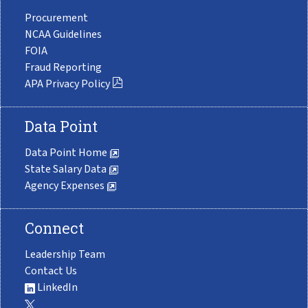
Procurement
NCAA Guidelines
FOIA
Fraud Reporting
APA Privacy Policy
Data Point
Data Point Home
State Salary Data
Agency Expenses
Connect
Leadership Team
Contact Us
LinkedIn