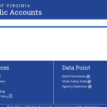
F VIRGINIA
lic Accounts
ces
Data Point
t
Data Point Home
ines
State Salary Data
Agency Expenses
ting
Policy