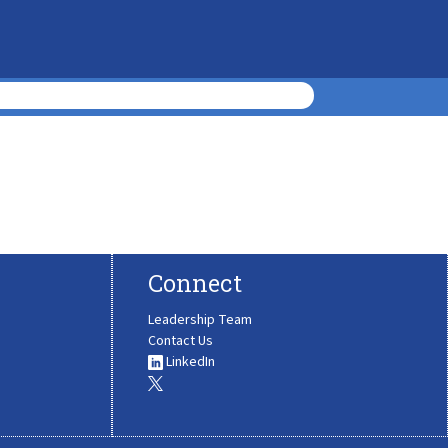
Connect
Leadership Team
Contact Us
LinkedIn