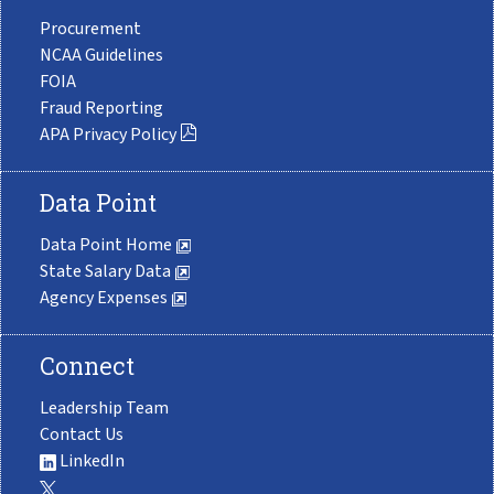
Procurement
NCAA Guidelines
FOIA
Fraud Reporting
APA Privacy Policy
Data Point
Data Point Home
State Salary Data
Agency Expenses
Connect
Leadership Team
Contact Us
LinkedIn