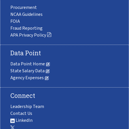
Procurement
NCAA Guidelines
FOIA
Fraud Reporting
APA Privacy Policy
Data Point
Data Point Home
State Salary Data
Agency Expenses
Connect
Leadership Team
Contact Us
LinkedIn