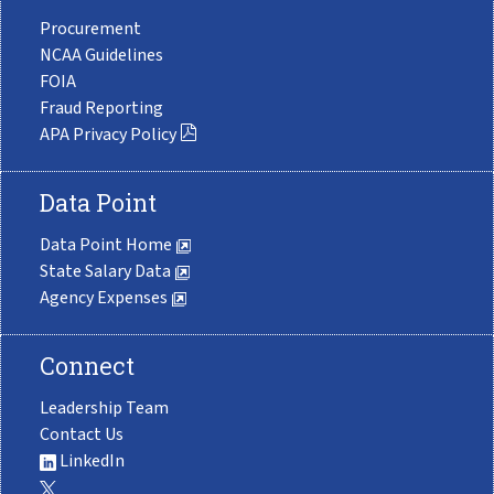
Procurement
NCAA Guidelines
FOIA
Fraud Reporting
APA Privacy Policy
Data Point
Data Point Home
State Salary Data
Agency Expenses
Connect
Leadership Team
Contact Us
LinkedIn