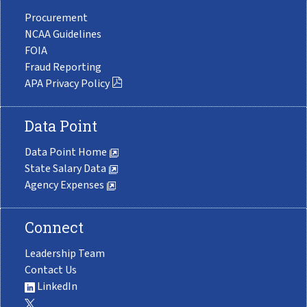
Procurement
NCAA Guidelines
FOIA
Fraud Reporting
APA Privacy Policy
Data Point
Data Point Home
State Salary Data
Agency Expenses
Connect
Leadership Team
Contact Us
LinkedIn