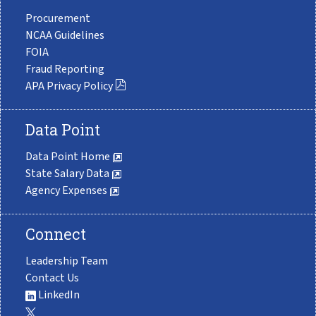
Procurement
NCAA Guidelines
FOIA
Fraud Reporting
APA Privacy Policy
Data Point
Data Point Home
State Salary Data
Agency Expenses
Connect
Leadership Team
Contact Us
LinkedIn