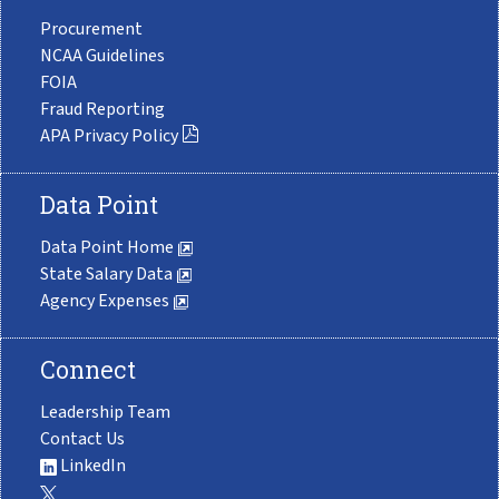
Procurement
NCAA Guidelines
FOIA
Fraud Reporting
APA Privacy Policy
Data Point
Data Point Home
State Salary Data
Agency Expenses
Connect
Leadership Team
Contact Us
LinkedIn