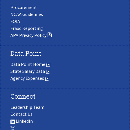
Procurement
NCAA Guidelines
FOIA
Fraud Reporting
APA Privacy Policy
Data Point
Data Point Home
State Salary Data
Agency Expenses
Connect
Leadership Team
Contact Us
LinkedIn