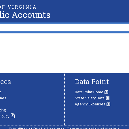
F VIRGINIA
lic Accounts
ces
Data Point
t
Data Point Home
ines
State Salary Data
Agency Expenses
ting
Policy