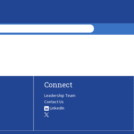
Connect
Leadership Team
Contact Us
LinkedIn