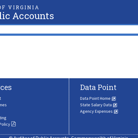
F VIRGINIA
lic Accounts
ces
Data Point
t
Data Point Home
ines
State Salary Data
Agency Expenses
ting
Policy