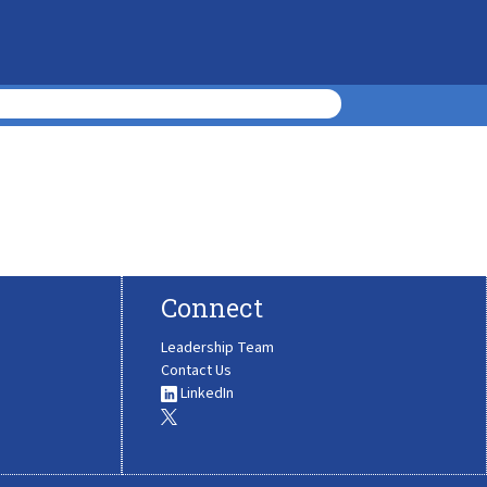
Connect
Leadership Team
Contact Us
LinkedIn