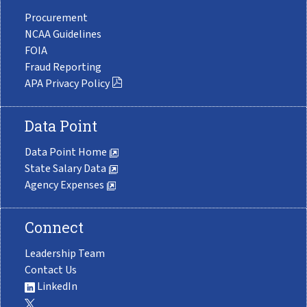
Procurement
NCAA Guidelines
FOIA
Fraud Reporting
APA Privacy Policy
Data Point
Data Point Home
State Salary Data
Agency Expenses
Connect
Leadership Team
Contact Us
LinkedIn