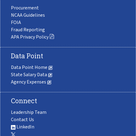
Procurement
NCAA Guidelines
FOIA
Fraud Reporting
APA Privacy Policy
Data Point
Data Point Home
State Salary Data
Agency Expenses
Connect
Leadership Team
Contact Us
LinkedIn