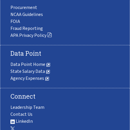
Procurement
NCAA Guidelines
FOIA
Fraud Reporting
APA Privacy Policy
Data Point
Data Point Home
State Salary Data
Agency Expenses
Connect
Leadership Team
Contact Us
LinkedIn