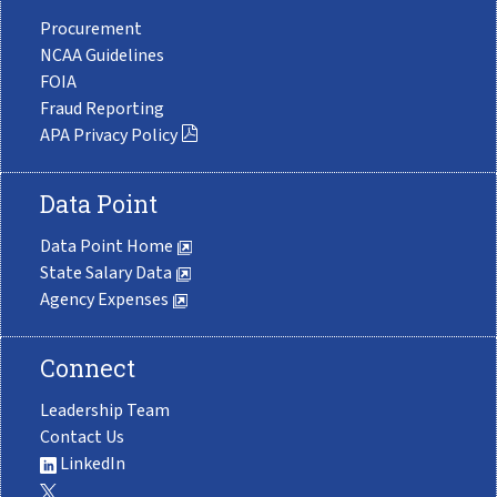
Procurement
NCAA Guidelines
FOIA
Fraud Reporting
APA Privacy Policy
Data Point
Data Point Home
State Salary Data
Agency Expenses
Connect
Leadership Team
Contact Us
LinkedIn