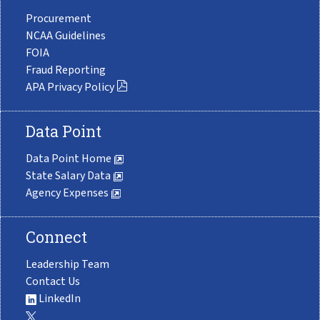
Procurement
NCAA Guidelines
FOIA
Fraud Reporting
APA Privacy Policy
Data Point
Data Point Home
State Salary Data
Agency Expenses
Connect
Leadership Team
Contact Us
LinkedIn