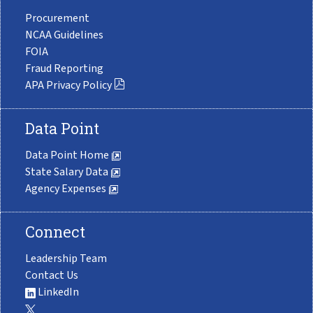
Procurement
NCAA Guidelines
FOIA
Fraud Reporting
APA Privacy Policy
Data Point
Data Point Home
State Salary Data
Agency Expenses
Connect
Leadership Team
Contact Us
LinkedIn