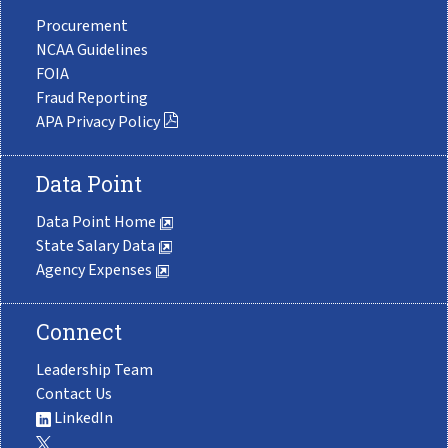
Procurement
NCAA Guidelines
FOIA
Fraud Reporting
APA Privacy Policy
Data Point
Data Point Home
State Salary Data
Agency Expenses
Connect
Leadership Team
Contact Us
LinkedIn