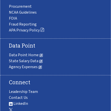
Procurement
NCAA Guidelines
FOIA
Fraud Reporting
APA Privacy Policy
Data Point
Data Point Home
State Salary Data
Agency Expenses
Connect
Leadership Team
Contact Us
LinkedIn