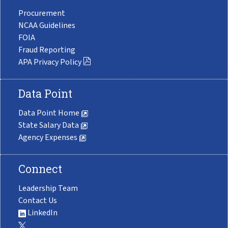
Procurement
NCAA Guidelines
FOIA
Fraud Reporting
APA Privacy Policy
Data Point
Data Point Home
State Salary Data
Agency Expenses
Connect
Leadership Team
Contact Us
LinkedIn