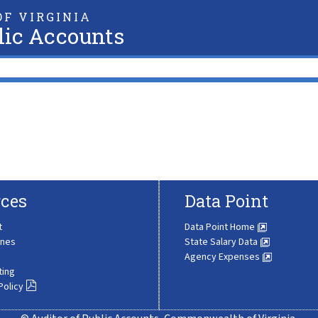
F VIRGINIA
lic Accounts
ces
Data Point
t
Data Point Home
ines
State Salary Data
Agency Expenses
ting
Policy