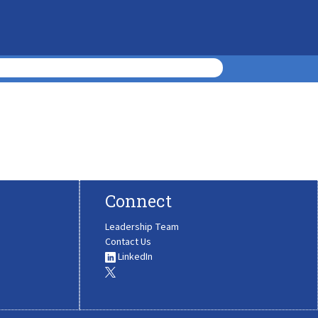
Connect
Leadership Team
Contact Us
LinkedIn