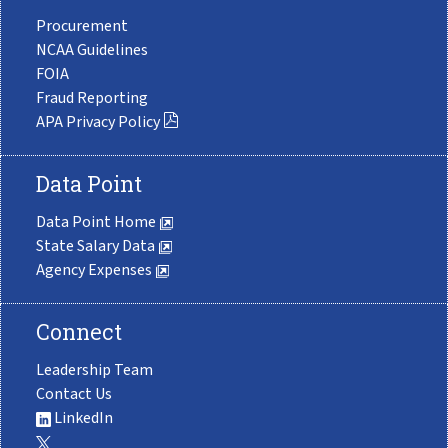
Procurement
NCAA Guidelines
FOIA
Fraud Reporting
APA Privacy Policy
Data Point
Data Point Home
State Salary Data
Agency Expenses
Connect
Leadership Team
Contact Us
LinkedIn