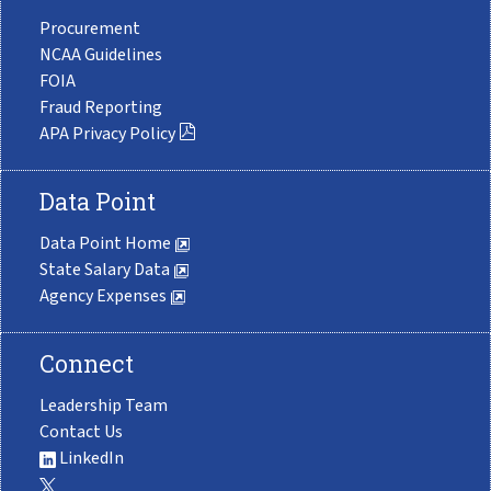
Procurement
NCAA Guidelines
FOIA
Fraud Reporting
APA Privacy Policy
Data Point
Data Point Home
State Salary Data
Agency Expenses
Connect
Leadership Team
Contact Us
LinkedIn