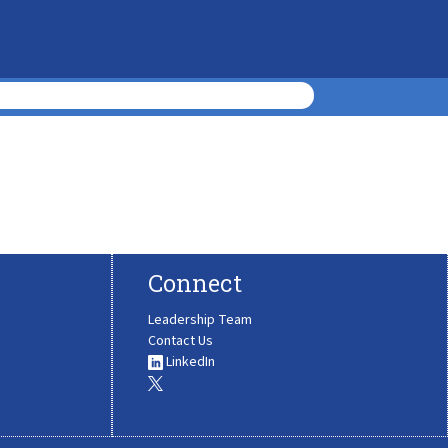
Connect
Leadership Team
Contact Us
LinkedIn