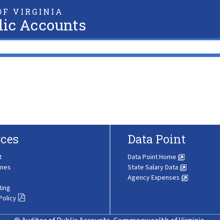
F VIRGINIA
lic Accounts
ces
Data Point
t
Data Point Home
ines
State Salary Data
Agency Expenses
ting
Policy