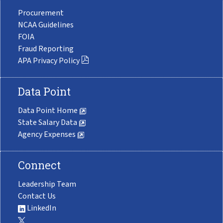
Procurement
NCAA Guidelines
FOIA
Fraud Reporting
APA Privacy Policy
Data Point
Data Point Home
State Salary Data
Agency Expenses
Connect
Leadership Team
Contact Us
LinkedIn