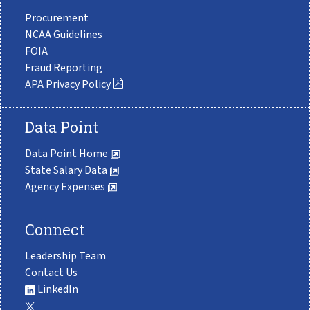
Procurement
NCAA Guidelines
FOIA
Fraud Reporting
APA Privacy Policy
Data Point
Data Point Home
State Salary Data
Agency Expenses
Connect
Leadership Team
Contact Us
LinkedIn