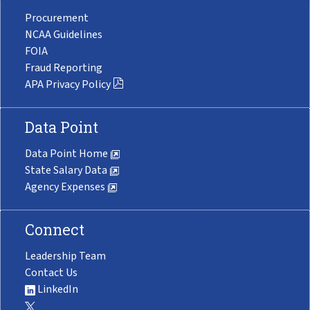
Procurement
NCAA Guidelines
FOIA
Fraud Reporting
APA Privacy Policy
Data Point
Data Point Home
State Salary Data
Agency Expenses
Connect
Leadership Team
Contact Us
LinkedIn