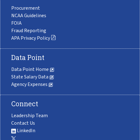
Procurement
NCAA Guidelines
FOIA
Fraud Reporting
APA Privacy Policy
Data Point
Data Point Home
State Salary Data
Agency Expenses
Connect
Leadership Team
Contact Us
LinkedIn